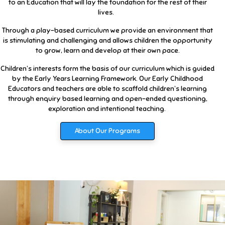
to an Education that will lay the foundation for the rest of their
lives.
Through a play-based curriculum we provide an environment that
is stimulating and challenging and allows children the opportunity
to grow, learn and develop at their own pace.
Children’s interests form the basis of our curriculum which is guided
by the Early Years Learning Framework. Our Early Childhood
Educators and teachers are able to scaffold children’s learning
through enquiry based learning and open-ended questioning,
exploration and intentional teaching.
About Our Programs