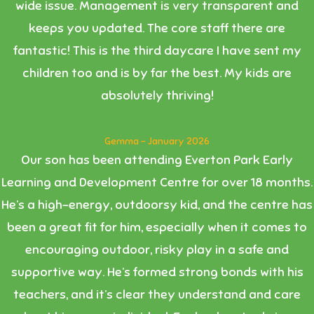
wide issue. Management is very transparent and
keeps you updated. The core staff there are
fantastic! This is the third daycare I have sent my
children too and is by far the best. My kids are
absolutely thriving!
Gemma - January 2026
Our son has been attending Everton Park Early
Learning and Development Centre for over 18 months.
He’s a high-energy, outdoorsy kid, and the centre has
been a great fit for him, especially when it comes to
encouraging outdoor, risky play in a safe and
supportive way. He’s formed strong bonds with his
teachers, and it’s clear they understand and care