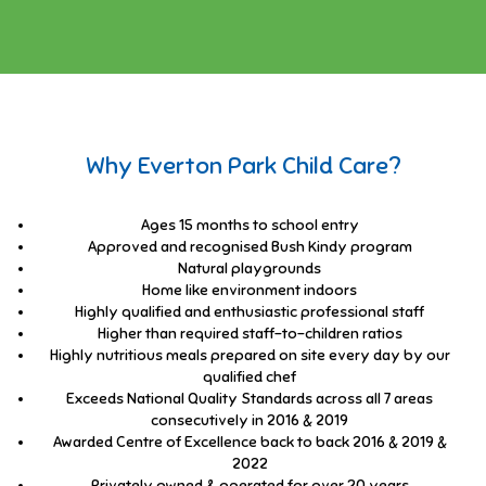
Why Everton Park Child Care?
Ages 15 months to school entry
Approved and recognised Bush Kindy program
Natural playgrounds
Home like environment indoors
Highly qualified and enthusiastic professional staff
Higher than required staff-to-children ratios
Highly nutritious meals prepared on site every day by our
qualified chef
Exceeds National Quality Standards across all 7 areas
consecutively in 2016 & 2019
Awarded Centre of Excellence back to back 2016 & 2019 &
2022
Privately owned & operated for over 20 years