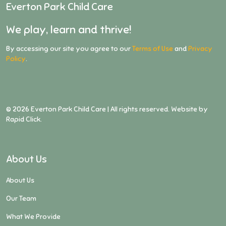
Everton Park Child Care
We play, learn and thrive!
By accessing our site you agree to our
Terms of Use
and
Privacy
Policy
.
©
2026
Everton Park Child Care | All rights reserved. Website by
Rapid Click
.
About Us
About Us
Our Team
What We Provide