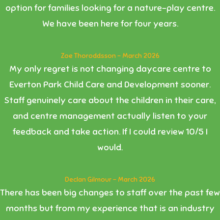
option for families looking for a nature-play centre.
We have been here for four years.
Zoe Thoroddsson - March 2026
My only regret is not changing daycare centre to
Everton Park Child Care and Development sooner.
Staff genuinely care about the children in their care,
and centre management actually listen to your
feedback and take action. If I could review 10/5 I
would.
Declan Gilmour - March 2026
There has been big changes to staff over the past few
months but from my experience that is an industry