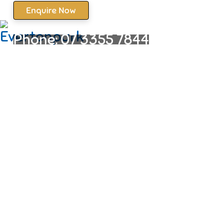
Enquire Now
Phone:
07 3355 7844