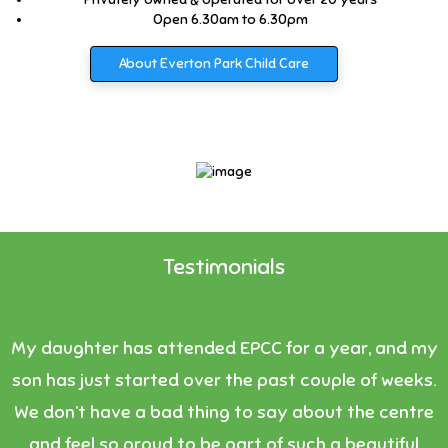
Open 6.30am to 6.30pm
About Everton Park Child Care
Testimonials
My daughter has attended EPCC for a year, and my
son has just started over the past couple of weeks.
We don’t have a bad thing to say about the centre
and feel so proud to be part of such a beautiful