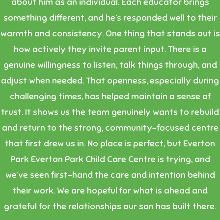
about him as an individual. Each educator brings
something different, and he’s responded well to their
warmth and consistency. One thing that stands out is
how actively they invite parent input. There is a
genuine willingness to listen, talk things through, and
adjust when needed. That openness, especially during
challenging times, has helped maintain a sense of
trust. It shows us the team genuinely wants to rebuild
and return to the strong, community-focused centre
that first drew us in. No place is perfect, but Everton
Park Everton Park Child Care Centre is trying, and
we’ve seen first-hand the care and intention behind
their work. We are hopeful for what is ahead and
grateful for the relationships our son has built there.