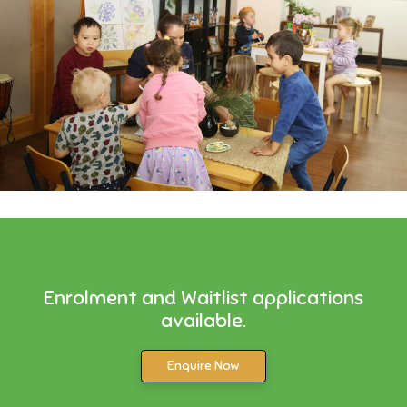
Enrolment and Waitlist applications
available.
Enquire Now