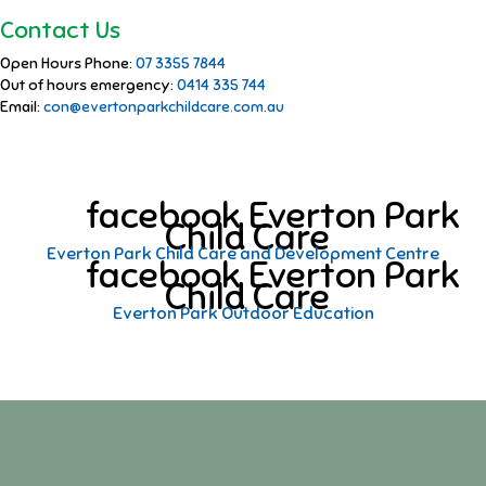
Contact Us
Open Hours Phone:
07 3355 7844
Out of hours emergency:
0414 335 744
Email:
con@evertonparkchildcare.com.au
facebook Everton Park
Child Care
Everton Park Child Care and Development Centre
facebook Everton Park
Child Care
Everton Park Outdoor Education