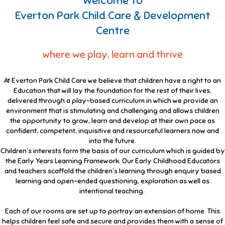
Welcome to
Everton Park Child Care & Development
Centre
where we play, learn and thrive
At Everton Park Child Care we believe that children have a right to an
Education that will lay the foundation for the rest of their lives,
delivered through a play-based curriculum in which we provide an
environment that is stimulating and challenging and allows children
the opportunity to grow, learn and develop at their own pace as
confident, competent, inquisitive and resourceful learners now and
into the future.
Children’s interests form the basis of our curriculum which is guided by
the Early Years Learning Framework. Our Early Childhood Educators
and teachers scaffold the children’s learning through enquiry based
learning and open-ended questioning, exploration as well as
intentional teaching.
Each of our rooms are set up to portray an extension of home. This
helps children feel safe and secure and provides them with a sense of