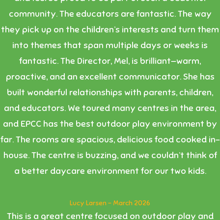
community. The educators are fantastic. The way
they pick up on the children’s interests and turn them
into themes that span multiple days or weeks is
fantastic. The Director, Mel, is brilliant—warm,
proactive, and an excellent communicator. She has
built wonderful relationships with parents, children,
and educators. We toured many centres in the area,
and EPCC has the best outdoor play environment by
far. The rooms are spacious, delicious food cooked in-
house. The centre is buzzing, and we couldn’t think of
a better daycare environment for our two kids.
Lucy Larsen - March 2026
This is a great centre focused on outdoor play and