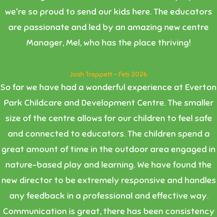
we're so proud to send our kids here. The educators
are passionate and led by an amazing new centre
Manager, Mel, who has the place thriving!
Josh Trappett - Feb 2026
So far we have had a wonderful experience at Everton
Park Childcare and Development Centre. The smaller
size of the centre allows for our children to feel safe
and connected to educators. The children spend a
great amount of time in the outdoor area engaged in
nature-based play and learning. We have found the
new director to be extremely responsive and handles
any feedback in a professional and effective way.
Communication is great, there has been consistency