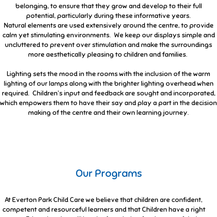
belonging, to ensure that they grow and develop to their full
potential, particularly during these informative years.
Natural elements are used extensively around the centre, to provide
calm yet stimulating environments. We keep our displays simple and
uncluttered to prevent over stimulation and make the surroundings
more aesthetically pleasing to children and families.
Lighting sets the mood in the rooms with the inclusion of the warm
lighting of our lamps along with the brighter lighting overhead when
required. Children’s input and feedback are sought and incorporated,
which empowers them to have their say and play a part in the decision
making of the centre and their own learning journey.
Our Programs
At Everton Park Child Care we believe that children are confident,
competent and resourceful learners and that Children have a right