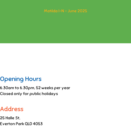
Matilda I-N - June 2025
Opening Hours
6.30am to 6.30pm, 52 weeks per year
Closed only for public holidays
Address
25 Halle St,
Everton Park QLD 4053