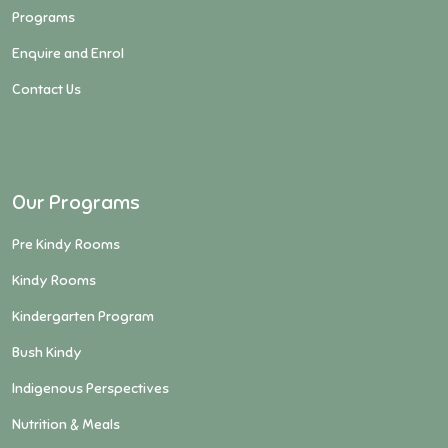
Programs
Enquire and Enrol
Contact Us
Our Programs
Pre Kindy Rooms
Kindy Rooms
Kindergarten Program
Bush Kindy
Indigenous Perspectives
Nutrition & Meals