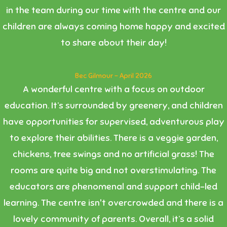
in the team during our time with the centre and our
children are always coming home happy and excited
to share about their day!
Bec Gilmour - April 2026
A wonderful centre with a focus on outdoor
education. It’s surrounded by greenery, and children
have opportunities for supervised, adventurous play
to explore their abilities. There is a veggie garden,
chickens, tree swings and no artificial grass! The
rooms are quite big and not overstimulating. The
educators are phenomenal and support child-led
learning. The centre isn't overcrowded and there is a
lovely community of parents. Overall, it’s a solid