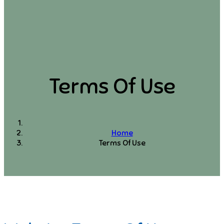
Terms Of Use
Home
Terms Of Use