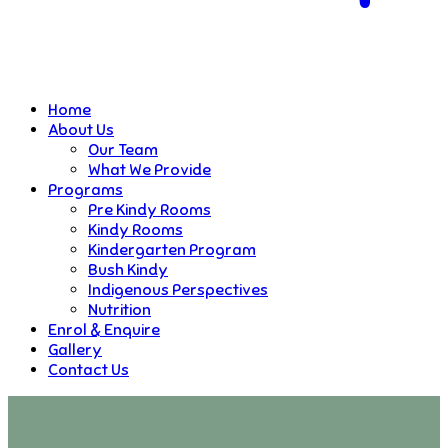
Home
About Us
Our Team
What We Provide
Programs
Pre Kindy Rooms
Kindy Rooms
Kindergarten Program
Bush Kindy
Indigenous Perspectives
Nutrition
Enrol & Enquire
Gallery
Contact Us