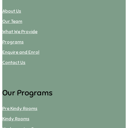
About Us
Our Team
What We Provide
Programs
Enquire and Enrol
Contact Us
Our Programs
Pre Kindy Rooms
Kindy Rooms