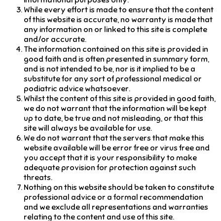
informational purposes only.
While every effort is made to ensure that the content
of this website is accurate, no warranty is made that
any information on or linked to this site is complete
and/or accurate.
The information contained on this site is provided in
good faith and is often presented in summary form,
and is not intended to be, nor is it implied to be a
substitute for any sort of professional medical or
podiatric advice whatsoever.
Whilst the content of this site is provided in good faith,
we do not warrant that the information will be kept
up to date, be true and not misleading, or that this
site will always be available for use.
We do not warrant that the servers that make this
website available will be error free or virus free and
you accept that it is your responsibility to make
adequate provision for protection against such
threats.
Nothing on this website should be taken to constitute
professional advice or a formal recommendation
and we exclude all representations and warranties
relating to the content and use of this site.