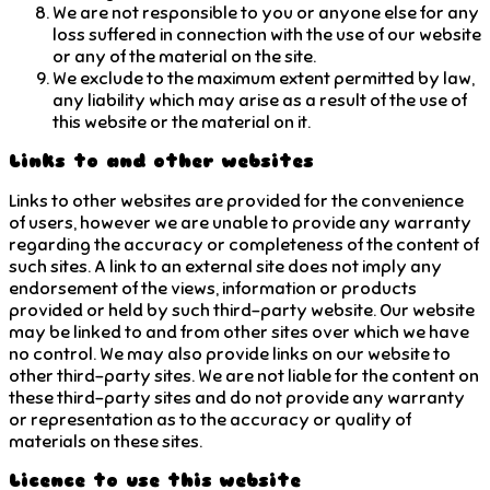
We are not responsible to you or anyone else for any
loss suffered in connection with the use of our website
or any of the material on the site.
We exclude to the maximum extent permitted by law,
any liability which may arise as a result of the use of
this website or the material on it.
Links to and other websites
Links to other websites are provided for the convenience
of users, however we are unable to provide any warranty
regarding the accuracy or completeness of the content of
such sites. A link to an external site does not imply any
endorsement of the views, information or products
provided or held by such third-party website. Our website
may be linked to and from other sites over which we have
no control. We may also provide links on our website to
other third-party sites. We are not liable for the content on
these third-party sites and do not provide any warranty
or representation as to the accuracy or quality of
materials on these sites.
Licence to use this website