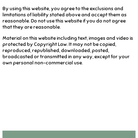
By using this website, you agree to the exclusions and
limitations of liability stated above and accept them as
reasonable. Do not use this website if you do not agree
that they are reasonable.
Material on this website including text, images and video is
protected by Copyright Law. It may not be copied,
reproduced, republished, downloaded, posted,
broadcasted or transmitted in any way, except for your
own personal non-commercial use.