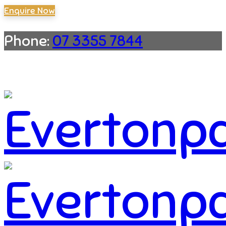
Enquire Now
Phone:
07 3355 7844