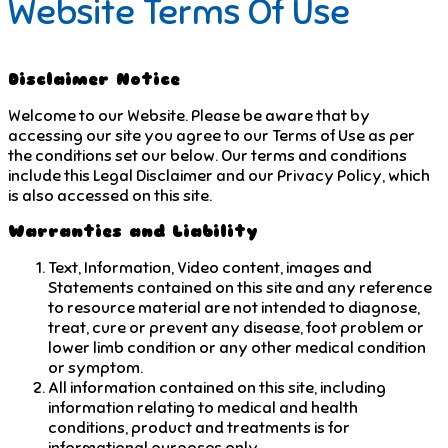
Website Terms Of Use
Disclaimer Notice
Welcome to our Website. Please be aware that by
accessing our site you agree to our Terms of Use as per
the conditions set our below. Our terms and conditions
include this Legal Disclaimer and our Privacy Policy, which
is also accessed on this site.
Warranties and Liability
Text, Information, Video content, images and
Statements contained on this site and any reference
to resource material are not intended to diagnose,
treat, cure or prevent any disease, foot problem or
lower limb condition or any other medical condition
or symptom.
All information contained on this site, including
information relating to medical and health
conditions, product and treatments is for