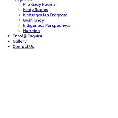
Pre Kindy Rooms
Kindy Rooms
Kindergarten Program
Bush Kindy
Indigenous Perspectives
Nutrition
Enrol & Enquire
Gallery
Contact Us