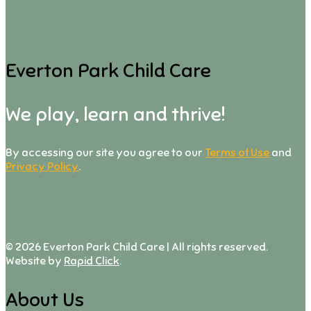
Everton Park Child Care
We play, learn and thrive!
By accessing our site you agree to our
Terms of Use
and
Privacy Policy
.
©
2026
Everton Park Child Care | All rights reserved.
Website by
Rapid Click
.
About Us