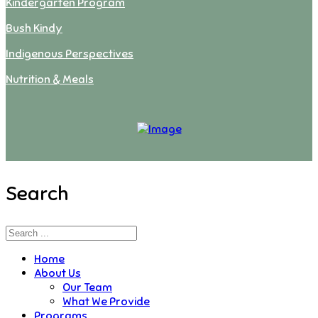
Kindergarten Program
Bush Kindy
Indigenous Perspectives
Nutrition & Meals
Search
Home
About Us
Our Team
What We Provide
Programs