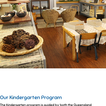
Our Kindergarten Program
The Kindergarten program is guided by both the Queensland