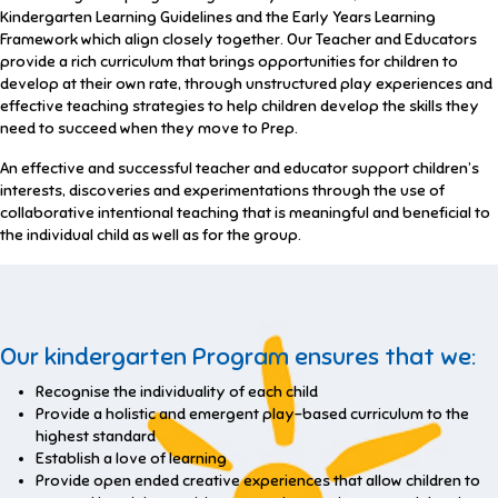
Kindergarten Learning Guidelines and the Early Years Learning
Framework which align closely together. Our Teacher and Educators
provide a rich curriculum that brings opportunities for children to
develop at their own rate, through unstructured play experiences and
effective teaching strategies to help children develop the skills they
need to succeed when they move to Prep.
An effective and successful teacher and educator support children’s
interests, discoveries and experimentations through the use of
collaborative intentional teaching that is meaningful and beneficial to
the individual child as well as for the group.
Our kindergarten Program ensures that we:
Recognise the individuality of each child
Provide a holistic and emergent play-based curriculum to the
highest standard
Establish a love of learning
Provide open ended creative experiences that allow children to