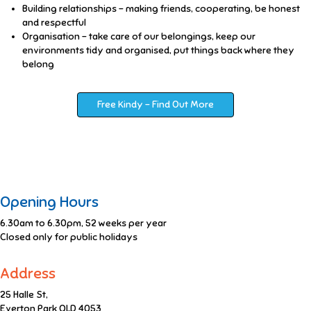
Building relationships – making friends, cooperating, be honest
and respectful
Organisation – take care of our belongings, keep our
environments tidy and organised, put things back where they
belong
Free Kindy - Find Out More
Opening Hours
6.30am to 6.30pm, 52 weeks per year
Closed only for public holidays
Address
25 Halle St,
Everton Park QLD 4053