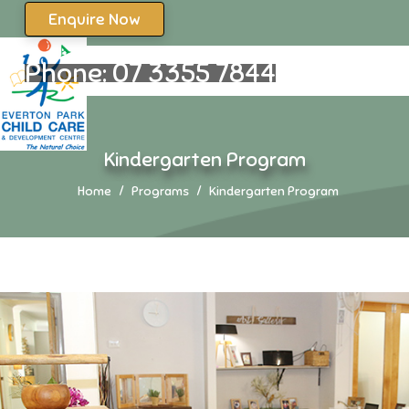
Enquire Now
Phone:
07 3355 7844
Kindergarten Program
Home
Programs
Kindergarten Program