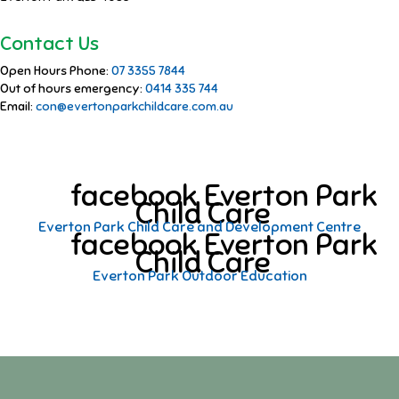
Contact Us
Open Hours Phone:
07 3355 7844
Out of hours emergency:
0414 335 744
Email:
con@evertonparkchildcare.com.au
facebook Everton Park
Child Care
Everton Park Child Care and Development Centre
facebook Everton Park
Child Care
Everton Park Outdoor Education