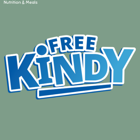
Nutrition & Meals