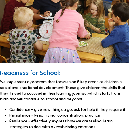
Readiness for School:
We implement a program that focuses on 5 key areas of children’s
social and emotional development. These give children the skills that
they’ll need to succeed in their learning journey, which starts from
birth and will continue to school and beyond!
Confidence – give new things a go, ask for help if they require it
Persistence – keep trying, concentration, practice
Resilience – effectively express how we are feeling, learn
strategies to deal with overwhelming emotions