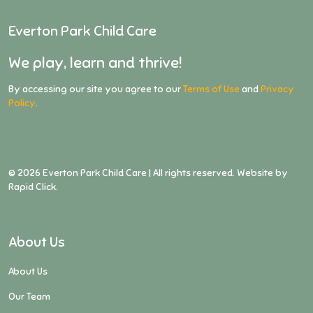
Everton Park Child Care
We play, learn and thrive!
By accessing our site you agree to our
Terms of Use
and
Privacy
Policy
.
©
2026
Everton Park Child Care | All rights reserved. Website by
Rapid Click
.
About Us
About Us
Our Team