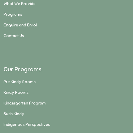
What We Provide
Programs
Enquire and Enrol
Contact Us
Our Programs
Pre Kindy Rooms
Kindy Rooms
Kindergarten Program
Bush Kindy
Indigenous Perspectives