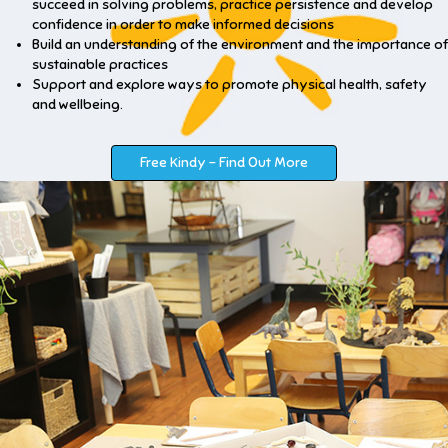
succeed in solving problems, practice persistence and develop
confidence in order to make informed decisions
Build an understanding of the environment and the importance of
sustainable practices
Support and explore ways to promote physical health, safety
and wellbeing.
Free Kindy - Find Out More